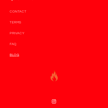
CONTACT
TERMS
PRIVACY
FAQ
BLOG
Instagram