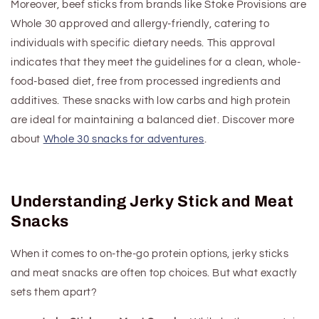
Moreover, beef sticks from brands like Stoke Provisions are
Whole 30 approved and allergy-friendly, catering to
individuals with specific dietary needs. This approval
indicates that they meet the guidelines for a clean, whole-
food-based diet, free from processed ingredients and
additives.
These snacks with low carbs and high protein
are ideal for maintaining a balanced diet.
Discover more
about
Whole 30 snacks for adventures
.
Understanding Jerky Stick and Meat
Snacks
When it comes to on-the-go protein options, jerky sticks
and meat snacks are often top choices. But what exactly
sets them apart?