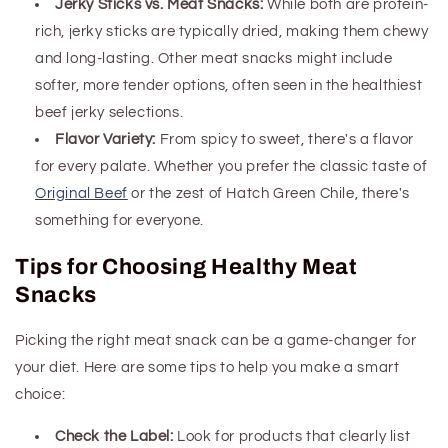
Jerky Sticks vs. Meat Snacks:
While both are protein-
rich, jerky sticks are typically dried, making them chewy
and long-lasting. Other meat snacks might include
softer, more tender options
, often seen in the healthiest
beef jerky selections
.
Flavor Variety:
From spicy to sweet, there's a flavor
for every palate. Whether you prefer the classic taste of
Original Beef
or the zest of Hatch Green Chile, there's
something for everyone.
Tips for Choosing Healthy Meat
Snacks
Picking the right meat snack can be a game-changer for
your diet. Here are some tips to help you make a smart
choice:
Check the Label:
Look for products that clearly list