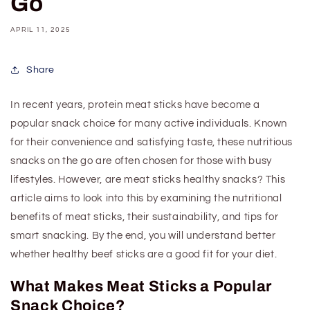
Go
APRIL 11, 2025
Share
In recent years, protein meat sticks have become a
popular snack choice for many active individuals. Known
for their convenience and satisfying taste, these
nutritious
snacks
on the go
are often chosen for those with busy
lifestyles. However, are meat sticks healthy snacks? This
article aims to look into this by examining the nutritional
benefits of meat sticks, their sustainability, and tips for
smart snacking. By the end, you will understand better
whether
healthy beef
sticks are a good fit for your diet.
What Makes Meat Sticks a Popular
Snack Choice?