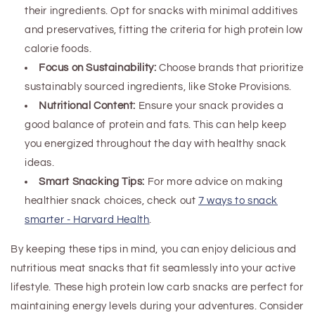
their ingredients. Opt for snacks with minimal additives
and preservatives, fitting the criteria for high protein low
calorie foods.
Focus on Sustainability:
Choose brands that prioritize
sustainably sourced ingredients, like Stoke Provisions.
Nutritional Content:
Ensure your snack provides a
good balance of protein and fats. This can help keep
you energized throughout the day
with healthy snack
ideas
.
Smart Snacking Tips:
For more advice on making
healthier snack choices, check out
7 ways to snack
smarter - Harvard Health
.
By keeping these tips in mind, you can enjoy delicious and
nutritious meat snacks that fit seamlessly into your active
lifestyle.
These high protein low carb snacks are perfect for
maintaining energy levels during your adventures.
Consider