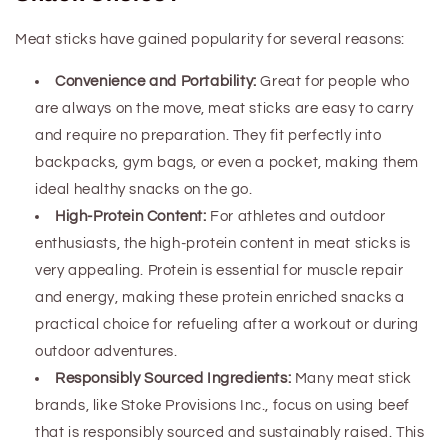
Meat sticks have gained popularity for several reasons:
Convenience and Portability:
Great for people who
are always on the move, meat sticks are easy to carry
and require no preparation. They fit perfectly into
backpacks, gym bags, or even a pocket, making them
ideal healthy snacks on the go.
High-Protein Content:
For athletes and outdoor
enthusiasts, the high-protein content in meat sticks is
very appealing. Protein is essential for muscle repair
and energy, making these
protein enriched
snacks a
practical choice for refueling after a workout or during
outdoor adventures.
Responsibly Sourced Ingredients:
Many meat stick
brands, like Stoke Provisions Inc., focus on using beef
that is responsibly sourced and sustainably raised. This