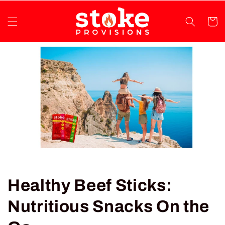
Skip to
content
Cart
Healthy Beef Sticks:
Nutritious Snacks On the