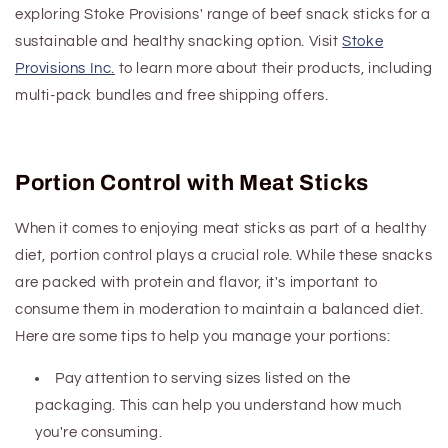
exploring Stoke Provisions' range of beef snack sticks for a
sustainable and healthy snacking option. Visit
Stoke
Provisions Inc.
to learn more about their products, including
multi-pack bundles and free shipping offers.
Portion Control with Meat Sticks
When it comes to enjoying meat sticks as part of a healthy
diet, portion control plays a crucial role. While these snacks
are packed with protein and flavor, it's important to
consume them in moderation to maintain a balanced diet.
Here are some tips to help you manage your portions:
Pay attention to serving sizes listed on the
packaging. This can help you understand how much
you're consuming.