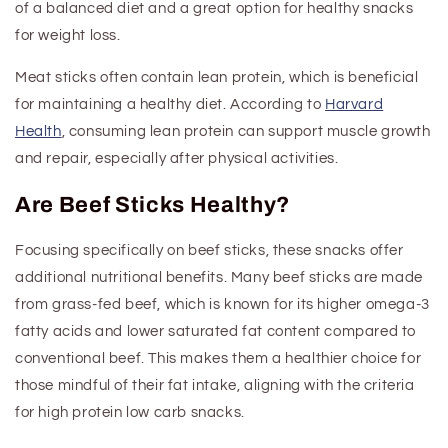
of a balanced diet
and a great option for healthy snacks
for weight loss
.
Meat sticks often contain lean protein, which is beneficial
for maintaining a healthy diet. According to
Harvard
Health
, consuming lean protein can support muscle growth
and repair, especially after physical activities.
Are Beef Sticks Healthy?
Focusing specifically on beef sticks, these snacks offer
additional nutritional benefits. Many beef sticks are made
from grass-fed beef, which is known for its higher omega-3
fatty acids and lower saturated fat content compared to
conventional beef. This makes them a healthier choice for
those mindful of their fat intake
, aligning with the criteria
for high protein low carb snacks
.