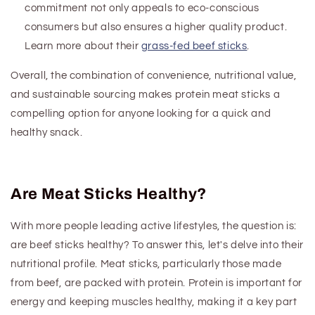
commitment not only appeals to eco-conscious
consumers but also ensures a higher quality product.
Learn more about their
grass-fed beef sticks
.
Overall, the combination of convenience, nutritional value,
and sustainable sourcing makes
protein
meat sticks a
compelling option for anyone looking for a quick and
healthy snack.
Are Meat Sticks Healthy?
With more people leading active lifestyles, the question is:
are
beef
sticks healthy? To answer this, let's delve into their
nutritional profile. Meat sticks, particularly those made
from beef, are packed with protein. Protein is important for
energy and keeping muscles healthy, making it a key part