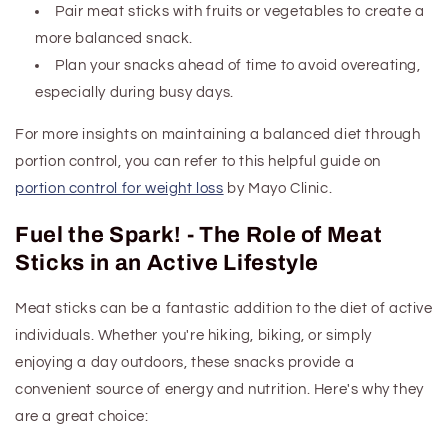
Pair meat sticks with fruits or vegetables to create a
more balanced snack.
Plan your snacks ahead of time to avoid overeating,
especially during busy days.
For more insights on maintaining a balanced diet through
portion control, you can refer to this helpful guide on
portion control for weight loss
by Mayo Clinic.
Fuel the Spark! - The Role of Meat
Sticks in an Active Lifestyle
Meat sticks can be a fantastic addition to the diet of active
individuals. Whether you're hiking, biking, or simply
enjoying a day outdoors, these snacks provide a
convenient source of energy and nutrition. Here's why they
are a great choice: