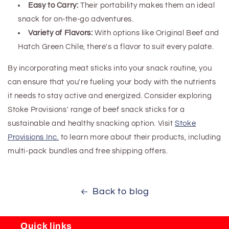
Easy to Carry:
Their portability makes them an ideal
snack for on-the-go adventures.
Variety of Flavors:
With options like Original Beef and
Hatch Green Chile, there's a flavor to suit every palate.
By incorporating meat sticks into your snack routine, you
can ensure that you're fueling your body with the nutrients
it needs to stay active and energized. Consider exploring
Stoke Provisions' range of beef snack sticks for a
sustainable and healthy snacking option. Visit
Stoke
Provisions Inc.
to learn more about their products, including
multi-pack bundles and free shipping offers.
Back to blog
Quick links