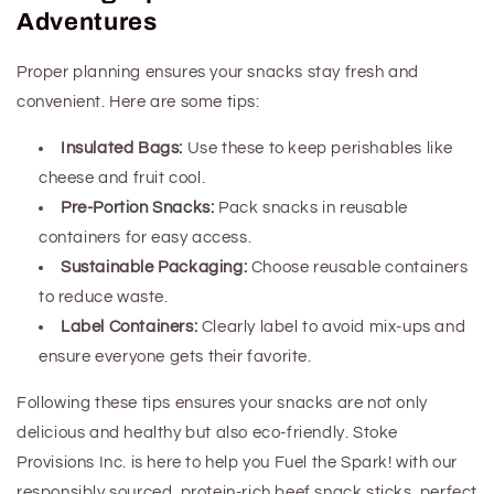
Adventures
Proper planning ensures your snacks stay fresh and
convenient. Here are some tips:
Insulated Bags:
Use these to keep perishables like
cheese and fruit cool.
Pre-Portion Snacks:
Pack snacks in reusable
containers for easy access.
Sustainable Packaging:
Choose reusable containers
to reduce waste.
Label Containers:
Clearly label to avoid mix-ups and
ensure everyone gets their favorite.
Following these tips ensures your snacks are not only
delicious and healthy but also eco-friendly. Stoke
Provisions Inc. is here to help you Fuel the Spark! with our
responsibly sourced, protein-rich beef snack sticks, perfect