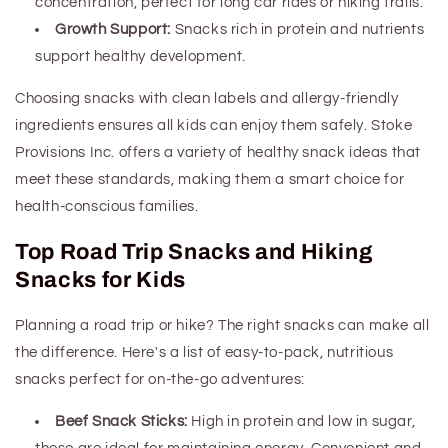
concentration, perfect for long car rides or hiking trails.
Growth Support:
Snacks rich in protein and nutrients
support healthy development.
Choosing snacks with clean labels and allergy-friendly
ingredients ensures all kids can enjoy them safely. Stoke
Provisions Inc. offers a variety of
healthy snack ideas
that
meet these standards, making them a smart choice for
health-conscious families.
Top Road Trip
Snacks
and Hiking
Snacks for Kids
Planning a road trip or hike? The right snacks can make all
the difference. Here's a list of easy-to-pack, nutritious
snacks perfect for on-the-go adventures:
Beef Snack Sticks:
High in protein and low in sugar,