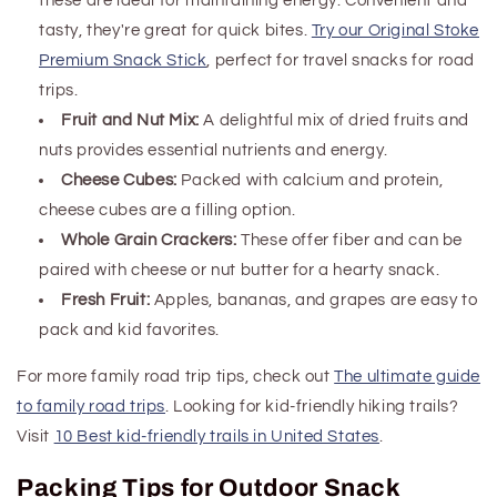
these are ideal for maintaining energy. Convenient and
tasty, they're great for quick bites.
Try our Original Stoke
Premium Snack Stick
, perfect for travel snacks
for road
trips
.
Fruit and Nut Mix:
A delightful mix of dried fruits and
nuts provides essential nutrients and energy.
Cheese Cubes:
Packed with calcium and protein,
cheese cubes are a filling option.
Whole Grain Crackers:
These offer fiber and can be
paired with cheese or nut butter for a hearty snack.
Fresh Fruit:
Apples, bananas, and grapes are easy to
pack and kid favorites.
For more family road trip tips, check out
The ultimate guide
to family road trips
. Looking for kid-friendly hiking trails?
Visit
10 Best kid-friendly trails in United States
.
Packing Tips for Outdoor Snack