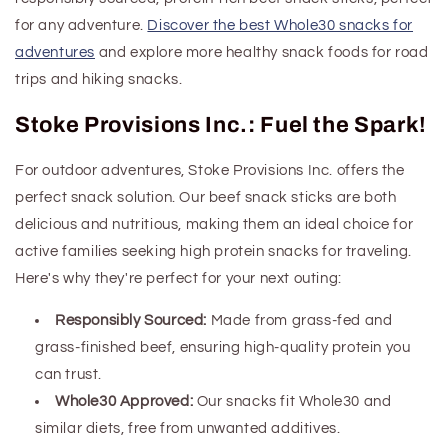
for any adventure.
Discover the best Whole30 snacks for
adventures
and explore more healthy
snack foods for road
trips and
hiking snacks.
Stoke Provisions Inc.: Fuel the Spark!
For outdoor adventures, Stoke Provisions Inc. offers the
perfect snack solution. Our beef snack sticks are both
delicious and nutritious, making them an ideal choice for
active families seeking
high
protein
snacks
for traveling
.
Here's why they're perfect for your next outing:
Responsibly Sourced:
Made from grass-fed and
grass-finished beef, ensuring high-quality protein you
can trust.
Whole30 Approved:
Our snacks fit Whole30 and
similar diets, free from unwanted additives.