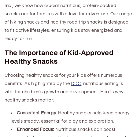
Inc., we know how crucial nutritious, protein-packed
snacks are for families with a love for adventure. Our range
of hiking snacks and
healthy
road trip snacks is designed
to fit active lifestyles, ensuring kids stay energized and
ready for fun.
The Importance of Kid-Approved
Healthy Snacks
Choosing healthy snacks for your kids offers numerous
benefits. As highlighted by the
CDC
, nutritious eating is
vital for children's growth and development. Here's why
healthy snacks matter:
Consistent Energy:
Healthy snacks help keep energy
levels steady, essential for play and exploration.
Enhanced Focus:
Nutritious snacks can boost