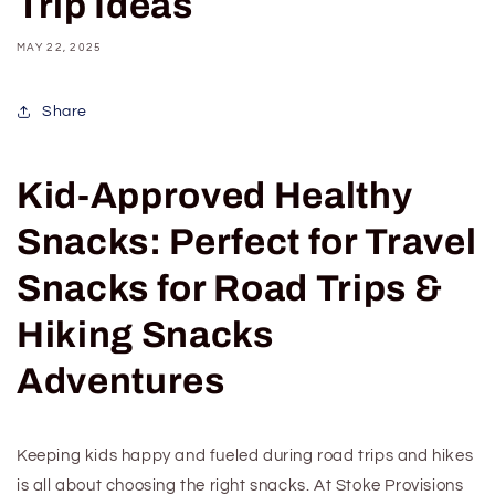
Trip Ideas
MAY 22, 2025
Share
Kid-Approved Healthy
Snacks: Perfect
for Travel
Snacks
for Road Trips &
Hiking Snacks
Adventures
Keeping kids happy and fueled during road trips and hikes
is all about choosing the right snacks. At Stoke Provisions