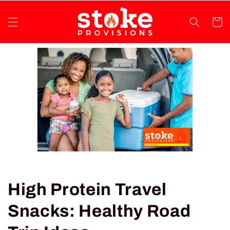
Skip to
content
Cart
High Protein Travel
Snacks: Healthy Road