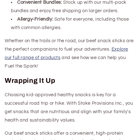
Convenient Bundles:
Stock up with our multi-pack
bundles and enjoy free shipping on larger orders.
Allergy-Friendly:
Safe for everyone, including those
with common allergies.
Whether on the trails or the road, our beef snack sticks are
the perfect companions to fuel your adventures.
Explore
our full range of products
and see how we can help you
Fuel the Spark!
Wrapping It Up
Choosing kid-approved healthy snacks is key for a
successful road trip or hike. With Stoke Provisions Inc., you
get snacks that are nutritious and align with your family's
health and sustainability values.
Our beef snack sticks offer a convenient, high-protein