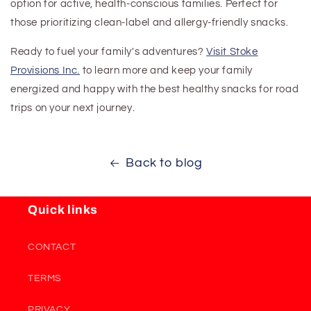
option for active, health-conscious families. Perfect for
those prioritizing clean-label and allergy-friendly snacks.
Ready to fuel your family's adventures?
Visit Stoke
Provisions Inc.
to learn more and keep your family
energized and happy
with the best healthy snacks for road
trips
on your next journey.
Back to blog
Quick links
CONTACT
TERMS
PRIVACY